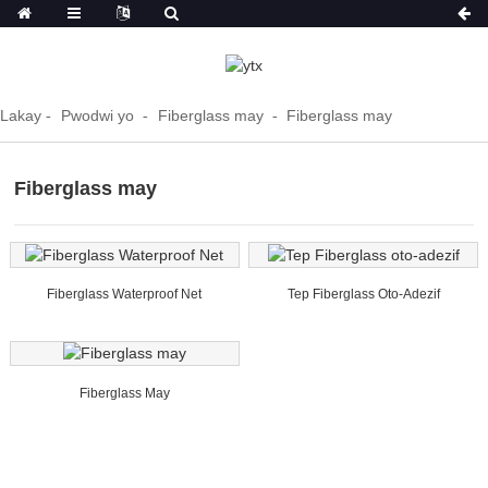
Lakay
Pwodwi yo
Fiberglass may
Fiberglass may
Fiberglass may
Fiberglass Waterproof Net
Tep Fiberglass Oto-Adezif
Fiberglass May