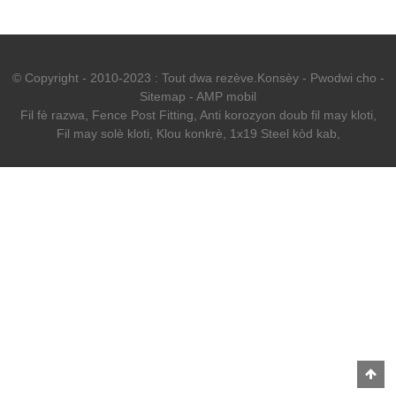
© Copyright - 2010-2023 : Tout dwa rezève.
Konsèy
-
Pwodwi cho
-
Sitemap
-
AMP mobil
Fil fè razwa
,
Fence Post Fitting
,
Anti korozyon doub fil may kloti
,
Fil may solè kloti
,
Klou konkrè
,
1x19 Steel kòd kab
,