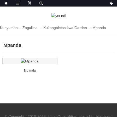
Kunyumba
Zogulitsa
Kukongoletsa kwa Garden
Mpanda
Mpanda
Mpanda
© Copyright - 2010-2023: Ufulu Onse Ndiwotetezedwa.
Malangizo