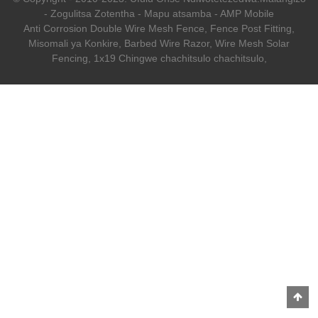
-
Zogulitsa Zotentha
-
Mapu atsamba
-
AMP Mobile
Anti Corrosion Double Wire Mesh Fence
,
Fence Post Fitting
,
Misomali ya Konkire
,
Barbed Wire Razor
,
Wire Mesh Solar
Fencing
,
1x19 Chingwe chachitsulo chachitsulo
,