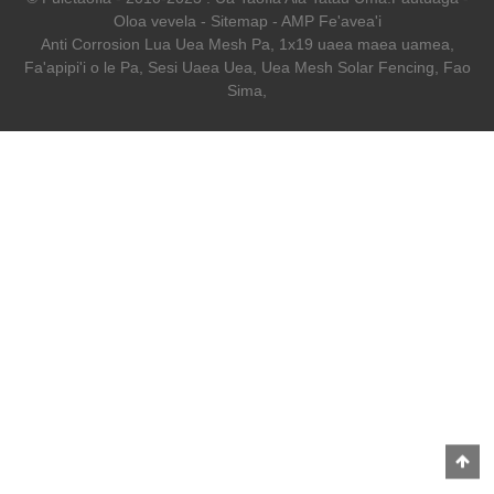
Oloa vevela
-
Sitemap
-
AMP Fe'avea'i
Anti Corrosion Lua Uea Mesh Pa
,
1x19 uaea maea uamea
,
Fa'apipi'i o le Pa
,
Sesi Uaea Uea
,
Uea Mesh Solar Fencing
,
Fao
Sima
,