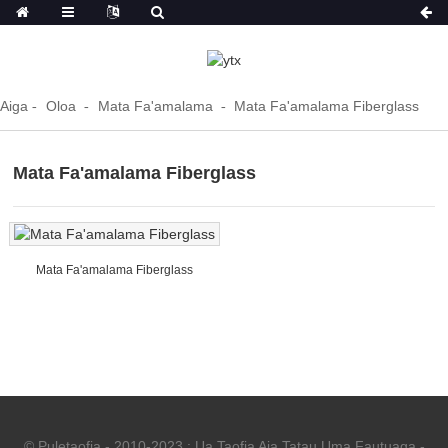
Aiga
Oloa
Mata Fa'amalama
Mata Fa'amalama Fiberglass
Mata Fa'amalama Fiberglass
Mata Fa'amalama Fiberglass
© Puletaofia - 2010-2023 : Ua Taofia Aia Tatau Uma.
Fautuaga
-