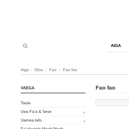
AIGA
Aiga
Oloa
Fao
Fao fao
Fao fao
VAEGA
Taula
Uea Fa'a & Sese
Uamea lafo
Fa'alautele Mesh Mesh