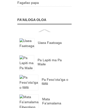
Fagafao papa
FA'AILOGA OLOA
Uaea Faatoaga
Pa Lapiti ma Pa
Maile
Pa Feso'ota'iga o
filifili
Mata
Fa'amalama
Fiberglass