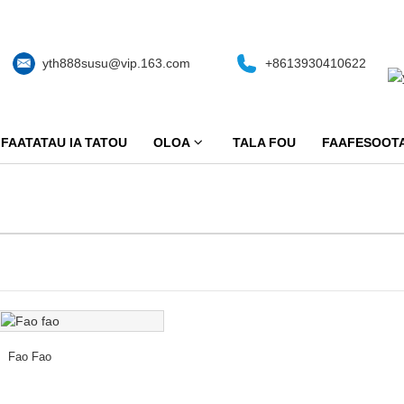
yth888susu@vip.163.com
+8613930410622
FAATATAU IA TATOU
OLOA
TALA FOU
FAAFESOOTA
Fao Fao