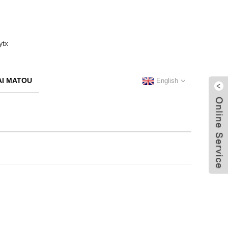
I MATOU
English