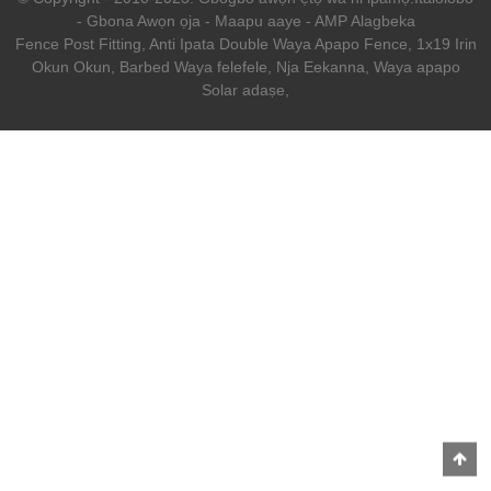
-
Gbona Awọn ọja
-
Maapu aaye
-
AMP Alagbeka
Fence Post Fitting
,
Anti Ipata Double Waya Apapo Fence
,
1x19 Irin
Okun Okun
,
Barbed Waya felefele
,
Nja Eekanna
,
Waya apapo
Solar adaṣe
,