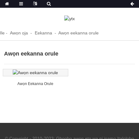
Ile
Awọn ọja
Eekanna
Awọn eekanna orule
Awọn eekanna orule
Awọn Eekanna Orule
© Copyright - 2010-2023: Gbogbo awọn ẹtọ wa ni ipamọ.
Italolobo