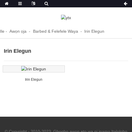
Ile
Awọn ọja
Barbed & Felefele Waya
Irin Elegun
Irin Elegun
Irin Elegun
© Copyright - 2010-2023: Gbogbo awọn ẹtọ wa ni ipamọ.
Italolobo