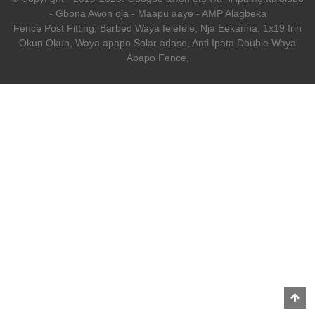
-
Gbona Awọn ọja
-
Maapu aaye
-
AMP Alagbeka
Fence Post Fitting
,
Barbed Waya felefele
,
Nja Eekanna
,
1x19 Irin
Okun Okun
,
Waya apapo Solar adaṣe
,
Anti Ipata Double Waya
Apapo Fence
,