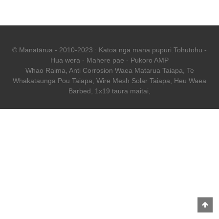
© Manatārua - 2010-2023 : Katoa nga mana pupuri.
Tohutohu
-
Hua wera
-
Mahere pae
-
Pukoro AMP
Whao Raima
,
Anti Corrosion Waea Matarua Taiapa
,
Te
Whakataunga Pou Taiapa
,
Wire Mesh Solar Taiapa
,
Heu Waea
Barbed
,
1x19 taura maitai
,