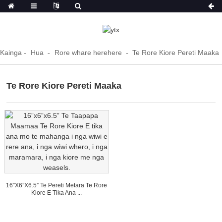
Kainga
Hua
Rore whare herehere
Te Rore Kiore Pereti Maaka
Te Rore Kiore Pereti Maaka
16”x6”x6.5” Te Pereti Metara Te Rore
Kiore E Tika Ana ...