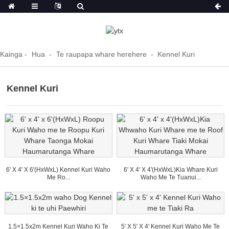
Kainga
Hua
Te raupapa whare herehere
Kennel Kuri
Kennel Kuri
6' X 4' X 6'(HxWxL) Kennel Kuri Waho
6' X 4' X 4'(HxWxL)Kia Whare Kuri
Me Ro...
Waho Me Te Tuanui...
1.5×1.5x2m Kennel Kuri Waho Ki Te
5' X 5' X 4' Kennel Kuri Waho Me Te