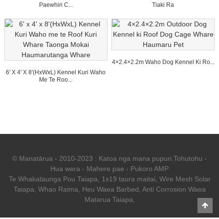
Paewhiri C...
Tiaki Ra
4×2.4×2.2m Waho Dog Kennel Ki Ro...
6' X 4' X 8'(HxWxL) Kennel Kuri Waho
Me Te Roo...
© Manatārua - 2010-2023 : Katoa nga mana pupuri.
Tohutohu
-
Hua wera
-
Mahere pae
-
Pukoro AMP
Te Whakataunga Pou Taiapa
,
1x19 taura maitai
,
Wire Mesh Solar
Taiapa
,
Whao Raima
,
Heu Waea Barbed
,
Anti Corrosion Waea
Matarua Taiapa
,