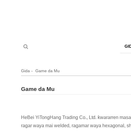
GI
Gida
Game da Mu
Game da Mu
HeBei YiTongHang Trading Co., Ltd. ƙwararren masa
ragar waya mai welded, ragamar waya hexagonal, shad