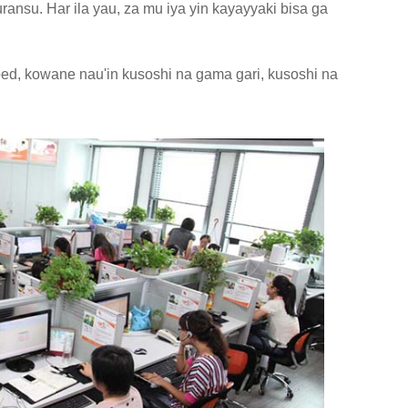
ansu. Har ila yau, za mu iya yin kayayyaki bisa ga
ed, kowane nau'in kusoshi na gama gari, kusoshi na