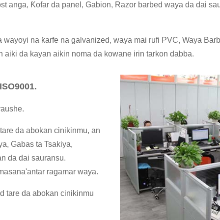
st anga, Ƙofar da panel, Gabion, Razor barbed waya da dai saur
 wayoyi na ƙarfe na galvanized, waya mai rufi PVC, Waya Barb
n aiki da kayan aikin noma da kowane irin tarkon dabba.
ISO9001.
yaushe.
tare da abokan cinikinmu, an
a, Gabas ta Tsakiya,
an da dai sauransu.
 masana'antar ragamar waya.
d tare da abokan cinikinmu