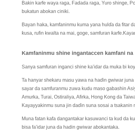
Bakin karfe waya raga, Fadada raga, Yuro shinge, Po
bukatun abokan ciniki.
Bayan haka, kamfaninmu kuma yana hulɗa da fitar da
ƙusa, rufin kwalta na mai, goge, samfuran ƙarfe.Kaya
Kamfaninmu shine ingantaccen kamfani na 
Sanya samfuran inganci shine ka'idar da muka bi ko
Ta hanyar shekaru masu yawa na haɗin gwiwar juna 
sayar da samfuranmu zuwa kudu maso gabashin Asiy
Amurka, Turai, Ostiraliya, Afirka, Hong Kong da Taiw
Kayayyakinmu suna jin daɗin suna sosai a tsakanin
Muna fatan kafa dangantakar kasuwanci ta kud da ku
bisa fa'idar juna da hadin gwiwar abokantaka.