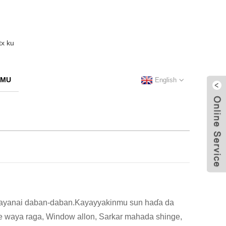
 MU
English
n bayanai daban-daban.Kayayyakinmu sun haɗa da
are waya raga, Window allon, Sarkar mahada shinge,