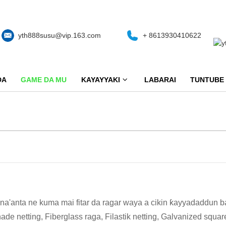
yth888susu@vip.163.com
+ 8613930410622
DA
GAME DA MU
KAYAYYAKI
LABARAI
TUNTUBE
na'anta ne kuma mai fitar da ragar waya a cikin ƙayyadaddu
e netting, Fiberglass raga, Filastik netting, Galvanized squ