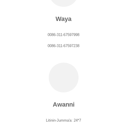
Waya
0086-311-67597998
0086-311-67597238
Awanni
Litinin-Jumma'a: 24*7