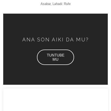
Asabar, Lahadi: Rufe
ANA SON AIKI DA MU?
TUNTUBE
MU