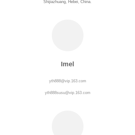
Shijiazhuang, Hebei, China.
Imel
yth888@vip.163.com
yth888susu@vip.163.com