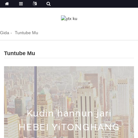
Gida
Tuntube Mu
Tuntube Mu
Kudin hannun jari
HEBEI YiTONGHANG