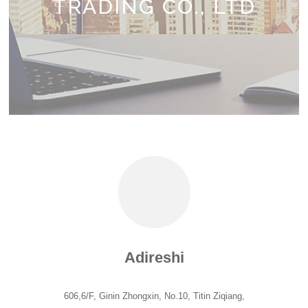
TRADING CO., LTD
Adireshi
606,6/F, Ginin Zhongxin, No.10, Titin Ziqiang,