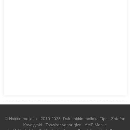
© Haƙƙin mallaka - 2010-2023: Duk haƙƙin mallaka.
Tips
-
Zafafan
Kayayyaki
-
Taswirar yanar gizo
-
AMP Mobile